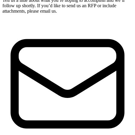
Tell us a little about what you’re hoping to accomplish and we’ll
follow up shortly. If you’d like to send us an RFP or include
attachments, please email us.