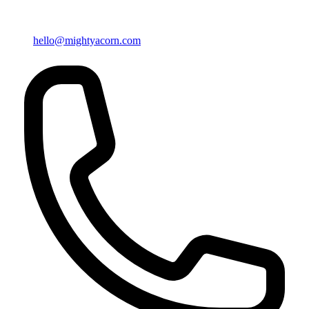
hello@mightyacorn.com