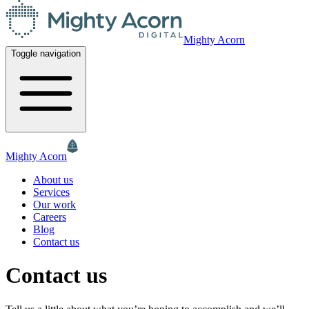
Mighty Acorn
Toggle navigation
Mighty Acorn
About us
Services
Our work
Careers
Blog
Contact us
Contact us