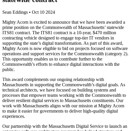
Sean Eddings
•
Oct 10 2024
Mighty Acorn is excited to announce that we have been awarded a
prime position on the Commonwealth of Massachusetts’ statewide
ITS81 contract. The ITS81 contract is a 10-year, $470 million
contracting vehicle designed to engage top-tier IT vendors in
supporting the state’s digital transformation. As part of this award,
Mighty Acorn is now eligible to bid on projects focused on software
operations and support services for the Commonwealth (category 2).
This opportunity enables us to contribute further to the
Commonwealth’s efforts to enhance digital interactions with the
public.
This award complements our ongoing relationship with
Massachusetts in supporting the Commonwealth’s digital goals. As
technical architects, we have focused on building systems and
processes that empower teams working with the Commonwealth to
deliver resilient digital services to Massachusetts constituents. Our
work with Massachusetts aligns with our mission at Mighty Acorn
to make it easier for governments to deliver high-quality digital
experiences.
Our partnership with the Massachusetts Digital Service to launch an