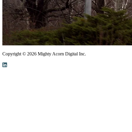
Copyright ©
2026
Mighty Acorn Digital Inc.