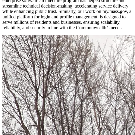
enterprise software architecture program has helped structure and
streamline technical decision-making, accelerating service delivery
while enhancing public trust. Similarly, our work on my.mass.gov, a
unified platform for login and profile management, is designed to
serve millions of residents and businesses, ensuring scalability,
reliability, and security in line with the Commonwealth’s needs.