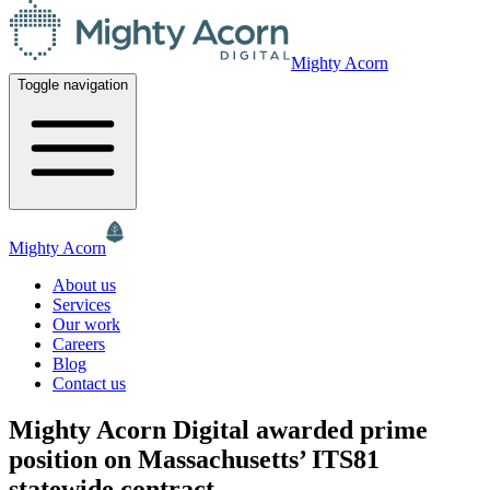
Mighty Acorn
Toggle navigation
Mighty Acorn
About us
Services
Our work
Careers
Blog
Contact us
Mighty Acorn Digital awarded prime
position on Massachusetts’ ITS81
statewide contract