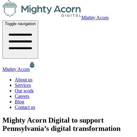
Mighty Acorn
Toggle navigation
Mighty Acorn
About us
Services
Our work
Careers
Blog
Contact us
Mighty Acorn Digital to support
Pennsylvania’s digital transformation