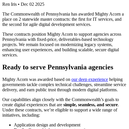
Ren Iris
•
Dec 02 2025
The Commonwealth of Pennsylvania has awarded Mighty Acorn a
place on 2 statewide master contracts: the first for IT services, and
the second for agile digital development services.
These contracts position Mighty Acorn to support agencies across
Pennsylvania with fixed-price, deliverables-based technology
projects. We remain focused on modernizing legacy systems,
enhancing user experiences, and building scalable, secure digital
services.
Ready to serve Pennsylvania agencies
Mighty Acorn was awarded based on
our deep experience
helping
governments tackle complex technical challenges, streamline service
delivery, and earn public trust through modern digital platforms.
Our capabilities align closely with the Commonwealth’s goals to
create digital experiences that are
simple, seamless, and secure
.
Under these contracts, we’re eligible to support a wide range of
initiatives, including:
Application design and development