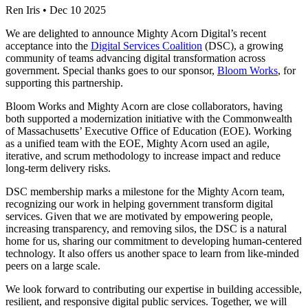
Ren Iris
•
Dec 10 2025
We are delighted to announce Mighty Acorn Digital’s recent
acceptance into the
Digital Services Coalition
(DSC), a growing
community of teams advancing digital transformation across
government. Special thanks goes to our sponsor,
Bloom Works
, for
supporting this partnership.
Bloom Works and Mighty Acorn are close collaborators, having
both supported a modernization initiative with the Commonwealth
of Massachusetts’ Executive Office of Education (EOE). Working
as a unified team with the EOE, Mighty Acorn used an agile,
iterative, and scrum methodology to increase impact and reduce
long-term delivery risks.
DSC membership marks a milestone for the Mighty Acorn team,
recognizing our work in helping government transform digital
services. Given that we are motivated by empowering people,
increasing transparency, and removing silos, the DSC is a natural
home for us, sharing our commitment to developing human-centered
technology. It also offers us another space to learn from like-minded
peers on a large scale.
We look forward to contributing our expertise in building accessible,
resilient, and responsive digital public services. Together, we will