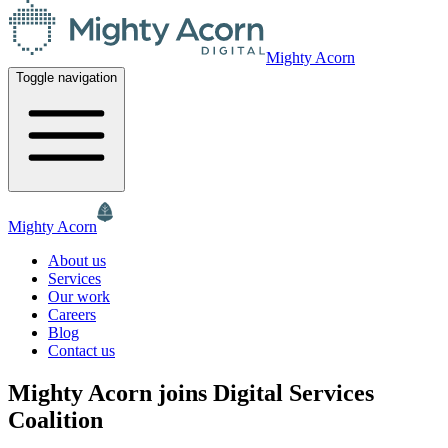
Mighty Acorn
Toggle navigation
Mighty Acorn
About us
Services
Our work
Careers
Blog
Contact us
Mighty Acorn joins Digital Services
Coalition