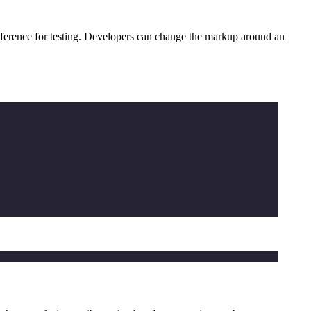
reference for testing. Developers can change the markup around an