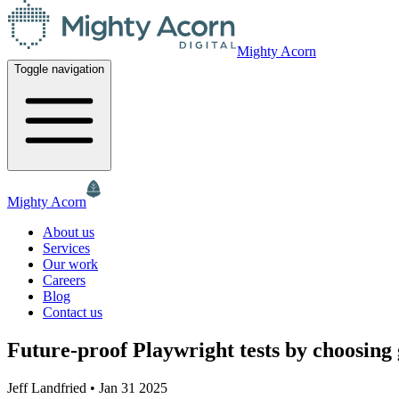
Mighty Acorn
Toggle navigation
Mighty Acorn
About us
Services
Our work
Careers
Blog
Contact us
Future-proof Playwright tests by choosing 
Jeff Landfried
•
Jan 31 2025