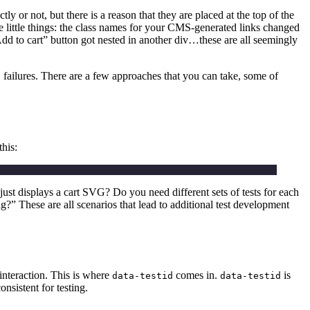
y or not, but there is a reason that they are placed at the top of the
 the little things: the class names for your CMS-generated links changed
d to cart” button got nested in another div…these are all seemingly
failures. There are a few approaches that you can take, some of
this:
just displays a cart SVG? Do you need different sets of tests for each
 These are all scenarios that lead to additional test development
l interaction. This is where
comes in.
is
data-testid
data-testid
nsistent for testing.