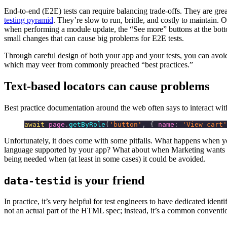
End-to-end (E2E) tests can require balancing trade-offs. They are great
testing pyramid
. They’re slow to run, brittle, and costly to maintain. 
when performing a module update, the “See more” buttons at the botto
small changes that can cause big problems for E2E tests.
Through careful design of both your app and your tests, you can avoi
which may veer from commonly preached “best practices.”
Text-based locators can cause problems
Best practice documentation around the web often says to interact with
await
 page
.
getByRole
(
'button'
, { 
name
:
 'View cart'
Unfortunately, it does come with some pitfalls. What happens when you’
language supported by your app? What about when Marketing wants to c
being needed when (at least in some cases) it could be avoided.
is your friend
data-testid
In practice, it’s very helpful for test engineers to have dedicated identi
not an actual part of the HTML spec; instead, it’s a common convention 