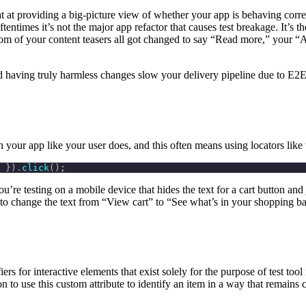
 at providing a big-picture view of whether your app is behaving correctl
Oftentimes it’s not the major app refactor that causes test breakage. It’s
m of your content teasers all got changed to say “Read more,” your “Ad
d having truly harmless changes slow your delivery pipeline due to E2E 
 your app like your user does, and this often means using locators like 
 }).
click
();
re testing on a mobile device that hides the text for a cart button and 
hange the text from “View cart” to “See what’s in your shopping bag?”
fiers for interactive elements that exist solely for the purpose of test too
to use this custom attribute to identify an item in a way that remains co