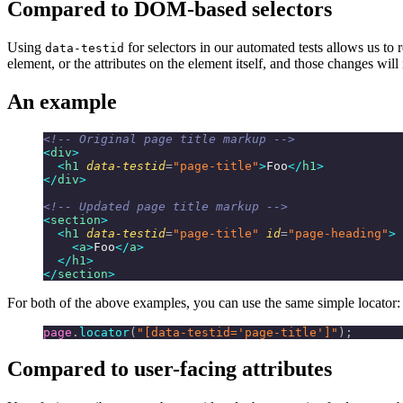
Compared to DOM-based selectors
Using
for selectors in our automated tests allows us t
data-testid
element, or the attributes on the element itself, and those changes will
An example
<!-- Original page title markup -->
<
div
>
  <
h1
 data-testid
=
"page-title"
>
Foo
</
h1
>
</
div
>
<!-- Updated page title markup -->
<
section
>
  <
h1
 data-testid
=
"page-title"
 id
=
"page-heading"
>
    <
a
>
Foo
</
a
>
  </
h1
>
</
section
>
For both of the above examples, you can use the same simple locator:
page
.
locator
(
"[data-testid='page-title']"
);
Compared to user-facing attributes