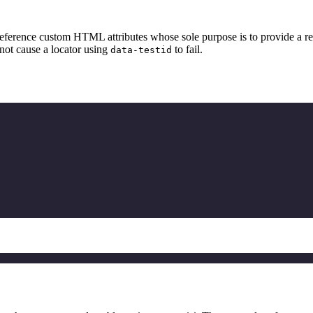
o reference custom HTML attributes whose sole purpose is to provide a 
 not cause a locator using
to fail.
data-testid