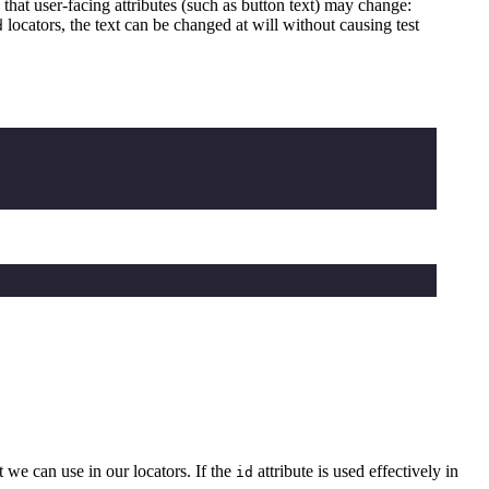
s that user-facing attributes (such as button text) may change:
locators, the text can be changed at will without causing test
d
 we can use in our locators. If the
attribute is used effectively in
id