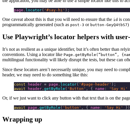
the application, you may be able to use a simple locator like this to a
page
.
locator
(
'#say-hi'
);
One caveat about this is that you will need to ensure that the
is con
id
programmatically generated (such as
or
)
post-3
button-GeyQ4tbS7
Use Playwright’s locator helpers with user-
It’s not as resilient as a unique identifier, but it’s often better than 
conventions. Using a locator like
Page.getByRole(“button”, {na
multilingual functionality will likely disrupt the tests, but these can of
Since these locators aren’t necessarily unique, you may need to comple
header, we may need to do something like this:
const
 header
 =
 page
.
locator
(
'#page-header'
);
await
 header
.
getByRole
(
'Button'
, { 
name
:
 'Say Hi'
 
Or, if we just want to click any button with that text that is on the pa
await
 page
.
getByRole
(
'button'
, { 
name
:
 'Say Hi'
 })
Wrapping up