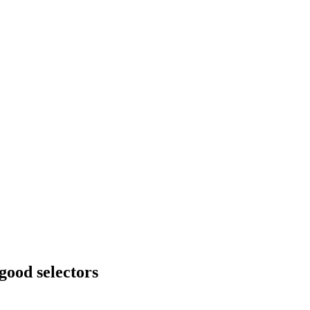
good selectors