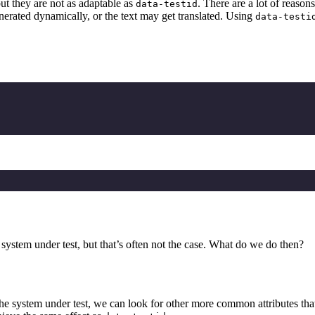
but they are not as adaptable as
. There are a lot of reason
data-testid
enerated dynamically, or the text may get translated. Using
data-testi
system under test, but that’s often not the case. What do we do then?
the system under test, we can look for other more common attributes that