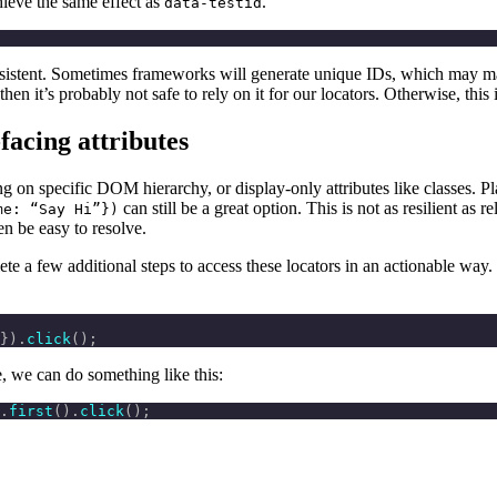
chieve the same effect as
.
data-testid
sistent. Sometimes frameworks will generate unique IDs, which may make
 then it’s probably not safe to rely on it for our locators. Otherwise, this 
facing attributes
relying on specific DOM hierarchy, or display-only attributes like classes
can still be a great option. This is not as resilient as
me: “Say Hi”})
ten be easy to resolve.
te a few additional steps to access these locators in an actionable way. 
}).
click
();
ge, we can do something like this:
.
first
().
click
();