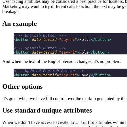
User-facing attributes may be considered a best practice for locators, 
Marketing may want to try different calls to action, the text may be g
breakage.
An example
<!-- English Button -->
<
button
 data-testid
=
"say-hi"
>
Hello
</
button
>
<!-- Spanish Button -->
<
button
 data-testid
=
"say-hi"
>
Hola
</
button
>
And when the text of the English version changes, it’s no problem:
<!-- Updated English Button -->
<
button
 data-testid
=
"say-hi"
>
Howdy
</
button
>
Other options
It’s great when we have full control over the markup generated by the 
Use standard unique attributes
When we don’t have access to create
attributes within 
data-testid