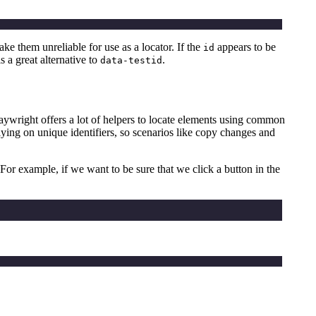
 them unreliable for use as a locator. If the
appears to be
id
is a great alternative to
.
data-testid
. Playwright offers a lot of helpers to locate elements using common
 relying on unique identifiers, so scenarios like copy changes and
For example, if we want to be sure that we click a button in the